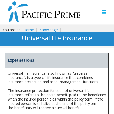
☰
You are on:
Home
|
Knowledge
|
Universal life insurance
Explanations
Universal life insurance, also known as "universal
insurance", is a type of life insurance that combines
insurance protection and asset management functions.
The insurance protection function of universal life
insurance refers to the death benefit paid to the beneficiary
when the insured person dies within the policy term. If the
insured person is still alive at the end of the policy term,
the beneficiary will receive a survival benefit.