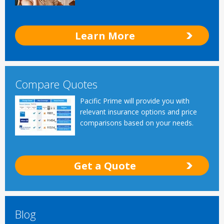
Learn More
Compare Quotes
Pacific Prime will provide you with
relevant insurance options and price
comparisons based on your needs.
Get a Quote
Blog