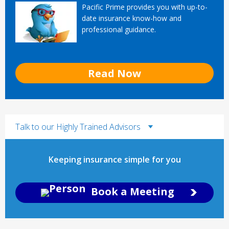
Pacific Prime provides you with up-to-
date insurance know-how and
professional guidance.
Read Now
Talk to our Highly Trained Advisors
Keeping insurance simple for you
Book a Meeting