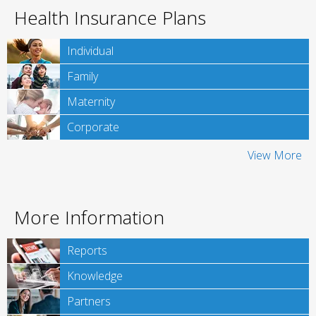
Health Insurance Plans
Individual
Family
Maternity
Corporate
View More
More Information
Reports
Knowledge
Partners