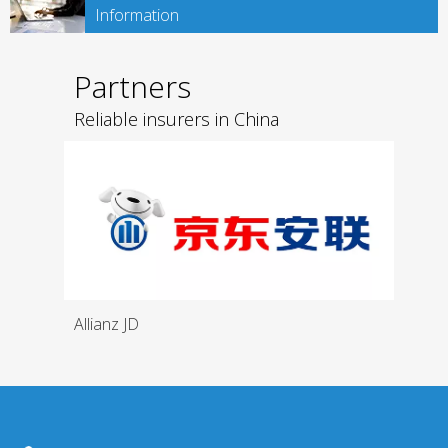
Information
Partners
Reliable insurers in China
Allianz JD
Medi