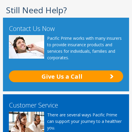
Still Need Help?
Contact Us Now
Pacific Prime works with many insurers
to provide insurance products and
services for individuals, families and
corporates.
Give Us a Call
Customer Service
There are several ways Pacific Prime
can support your journey to a healthier
you.