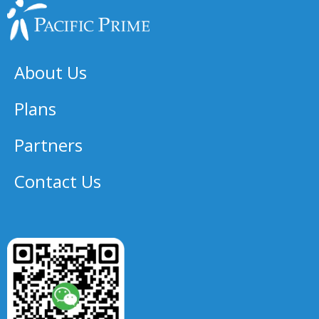
About Us
Plans
Partners
Contact Us