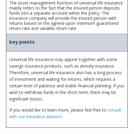
The asset management function of universal life insurance
mainly refers to the fact that the insured person deposits
funds into a separate account within the policy. The
insurance company will provide the insured person with
returns based on the agreed-upon minimum guaranteed
return rate and variable return rate.
key points
Universal life insurance may appear together with some
savings insurance products, such as annuity insurance.
Therefore, universal life insurance also has a long process
of investment and waiting for returns, which requires a
certain level of patience and stable financial planning. If you
wish to withdraw funds in the short term, there may be
significant losses.
If you would like to learn more, please feel free to
consult
with our insurance advisors
.