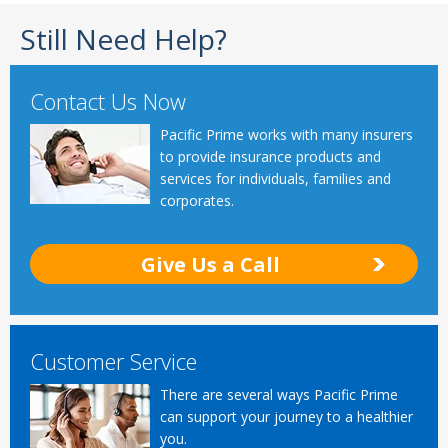
Still Need Help?
Contact Us Now
Pacific Prime works with many insurers
to provide insurance products and
services for individuals, families and
corporates.
Give Us a Call
Customer Service
There are several ways Pacific Prime
can support your journey to a healthier
you.