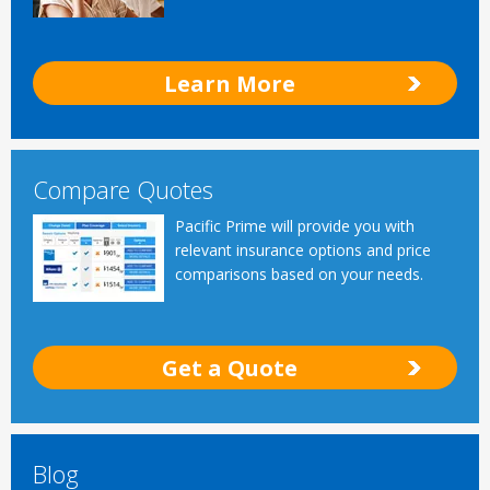
Learn More
Compare Quotes
Pacific Prime will provide you with
relevant insurance options and price
comparisons based on your needs.
Get a Quote
Blog