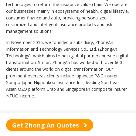
technologies to reform the insurance value chain. We operate
our businesses mainly in ecosystems of health, digital lifestyle,
consumer finance and auto, providing personalized,
customized and intelligent insurance products and risk
management solutions.
In November 2016, we founded a subsidiary, ZhongAn
Information and Technology Services Co., Ltd. (ZhongAn
Technology), which aims to help global partners pursue digital
transformation. So far, ZhongAn has worked with over 600
clients around the world on digital transformation. Our
prominent overseas clients include Japanese P&C insurer
Sompo Japan Nipponkoa Insurance Inc., leading Southeast
Asian O2O platform Grab and Singaporean composite insurer
NTUC Income.
Get Zhong An Quotes