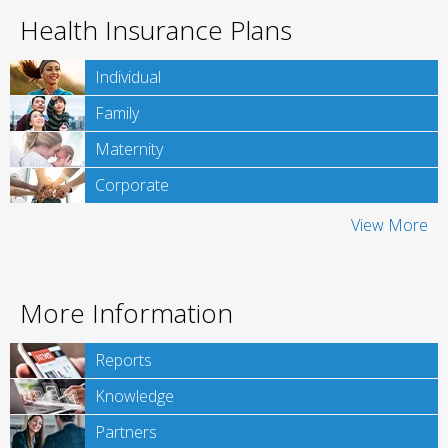
Health Insurance Plans
Individual
Family
Maternity
Corporate
View More
More Information
Reports
Knowledge
Partners