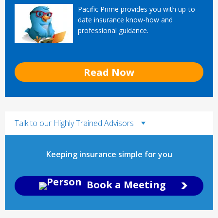
Pacific Prime provides you with up-to-
date insurance know-how and
professional guidance.
Read Now
Talk to our Highly Trained Advisors
Keeping insurance simple for you
Book a Meeting