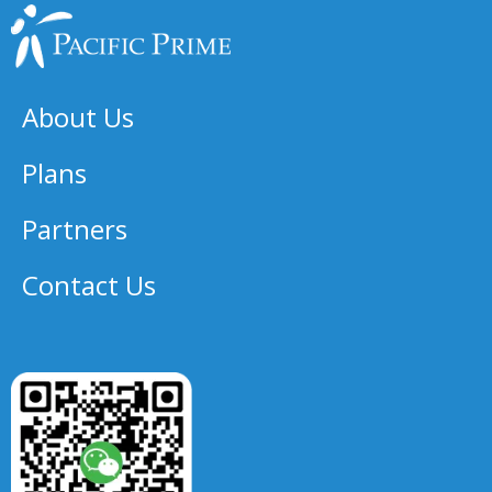
About Us
Plans
Partners
Contact Us