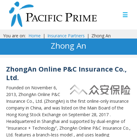
☰
You are on:
Home
|
Insurance Partners
|
Zhong An
Zhong An
ZhongAn Online P&C Insurance Co.,
Ltd.
Founded on November 6,
2013, ZhongAn Online P&C
Insurance Co., Ltd. (ZhongAn) is the first online-only insurance
company in China, and was listed on the Main Board of the
Hong Kong Stock Exchange on September 28, 2017 .
Headquartered in Shanghai and supported by dual-engine of
“Insurance + Technology”, ZhongAn Online P&C Insurance Co.,
Ltd. features a branch-less model , and uses leading