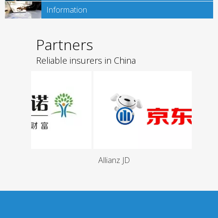
Information
Partners
Reliable insurers in China
Allianz JD