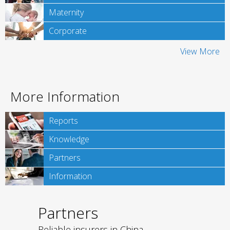
Maternity
Corporate
View More
More Information
Reports
Knowledge
Partners
Information
Partners
Reliable insurers in China