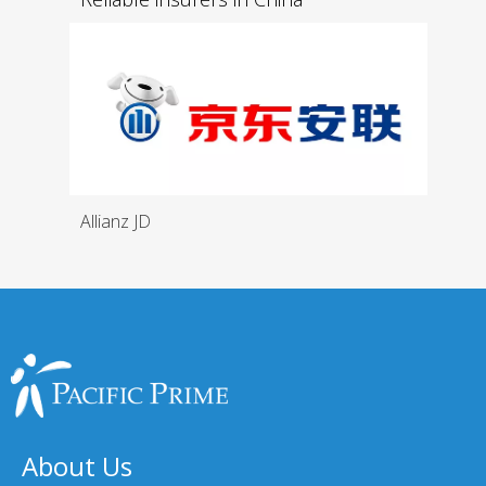
Allianz JD
About Us