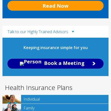
Read Now
Talk to our Highly Trained Advisors
Keeping insurance simple for you
Book a Meeting
Health Insurance Plans
Individual
Family