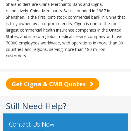
Shareholders are China Merchants Bank and Cigna,
respectively. China Merchants Bank, founded in 1987 in
Shenzhen, is the first joint-stock commercial bank in China that
is fully owned by a corporate entity. Cigna is one of the four
largest commercial health insurance companies in the United
States, and is also a global medical service company with over
70000 employees worldwide, with operations in more than 30
countries and regions, serving more than 180 million
customers.
Get Cigna & CMB Quotes
Still Need Help?
Contact Us Now