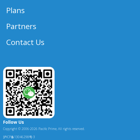
Plans
Partners
Contact Us
Follow Us
Copyright © 2006-2026 Pacific Prime, All rights reserved.
沪ICP备13046298号-3