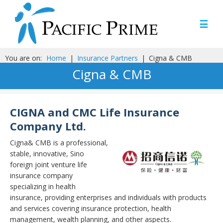
☰
You are on:
Home
|
Insurance Partners
|
Cigna & CMB
Cigna & CMB
CIGNA and CMC Life Insurance
Company Ltd.
Cigna& CMB is a professional,
stable, innovative, Sino
foreign joint venture life
insurance company
specializing in health
insurance, providing enterprises and individuals with products
and services covering insurance protection, health
management, wealth planning, and other aspects.