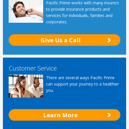
Pacific Prime works with many insurers
to provide insurance products and
services for individuals, families and
corporates.
Give Us a Call
Customer Service
There are several ways Pacific Prime
can support your journey to a healthier
you.
Learn More