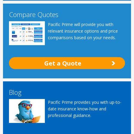
Compare Quotes
Pacific Prime will provide you with
relevant insurance options and price
comparisons based on your needs.
Get a Quote
Blog
Pacific Prime provides you with up-to-
date insurance know-how and
professional guidance.