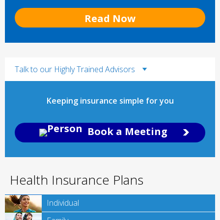
Read Now
Talk to our Highly Trained Advisors
Keeping insurance simple for you
Book a Meeting
Health Insurance Plans
Individual