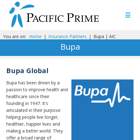
☰
You are on:
Home
|
Insurance Partners
|
Bupa | AIC
Bupa
Bupa Global
Bupa has been driven by a
passion to improve health and
healthcare since their
founding in 1947. It's
articulated in their purpose:
helping people live longer,
healthier, happier lives and
making a better world. They
offer a broad range of