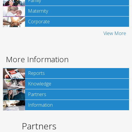
Family
Maternity
Corporate
View More
More Information
Reports
Knowledge
Partners
Information
Partners