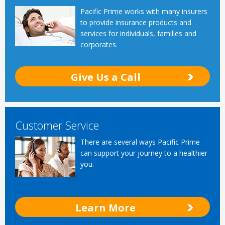
Pacific Prime works with many insurers
to provide insurance products and
services for individuals, families and
corporates.
Give Us a Call
Customer Service
There are several ways Pacific Prime
can support your journey to a healthier
you.
Learn More