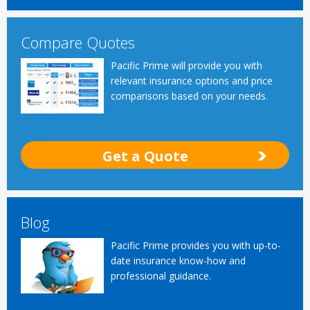
Compare Quotes
Pacific Prime will provide you with
relevant insurance options and price
comparisons based on your needs.
Get a Quote
Blog
Pacific Prime provides you with up-to-
date insurance know-how and
professional guidance.