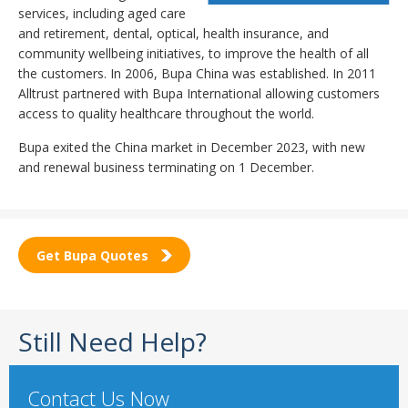
services, including aged care
and retirement, dental, optical, health insurance, and
community wellbeing initiatives, to improve the health of all
the customers. In 2006, Bupa China was established. In 2011
Alltrust partnered with Bupa International allowing customers
access to quality healthcare throughout the world.
Bupa exited the China market in December 2023, with new
and renewal business terminating on 1 December.
Get Bupa Quotes
Still Need Help?
Contact Us Now