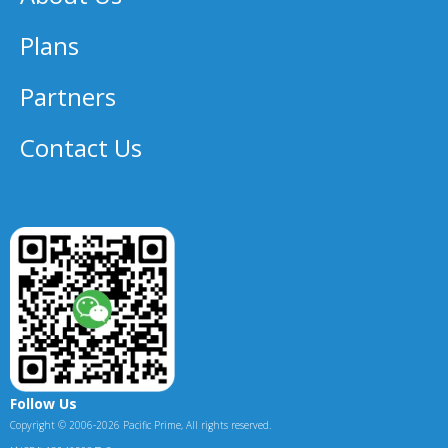
Plans
Partners
Contact Us
Follow Us
Copyright © 2006-2026 Pacific Prime, All rights reserved.