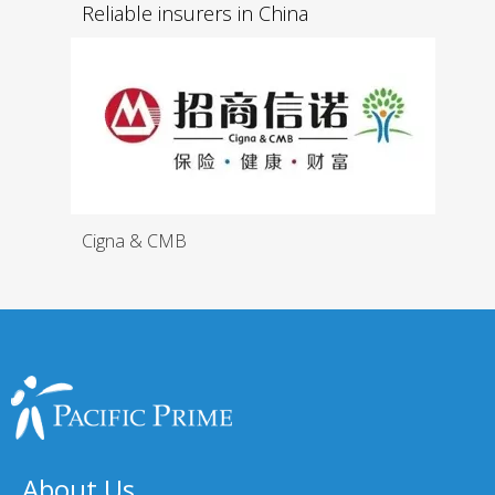
Reliable insurers in China
Cigna & CMB
About Us