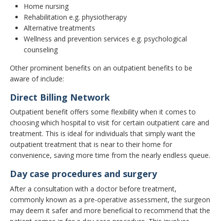
Home nursing
Rehabilitation e.g. physiotherapy
Alternative treatments
Wellness and prevention services e.g. psychological
counseling
Other prominent benefits on an outpatient benefits to be
aware of include:
Direct Billing Network
Outpatient benefit offers some flexibility when it comes to
choosing which hospital to visit for certain outpatient care and
treatment. This is ideal for individuals that simply want the
outpatient treatment that is near to their home for
convenience, saving more time from the nearly endless queue.
Day case procedures and surgery
After a consultation with a doctor before treatment,
commonly known as a pre-operative assessment, the surgeon
may deem it safer and more beneficial to recommend that the