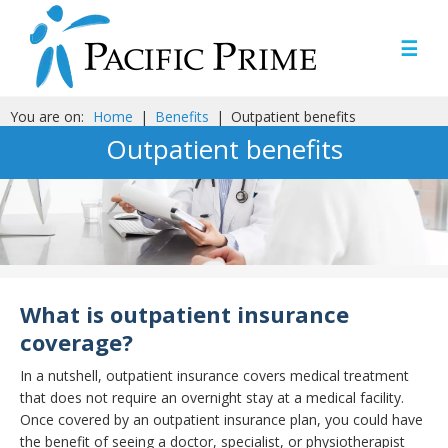
☰
You are on:
Home
|
Benefits
|
Outpatient benefits
Outpatient benefits
What is outpatient insurance
coverage?
In a nutshell, outpatient insurance covers medical treatment
that does not require an overnight stay at a medical facility.
Once covered by an outpatient insurance plan, you could have
the benefit of seeing a doctor, specialist, or physiotherapist