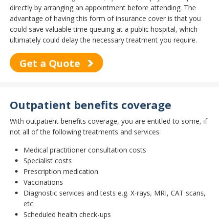
directly by arranging an appointment before attending. The
advantage of having this form of insurance cover is that you
could save valuable time queuing at a public hospital, which
ultimately could delay the necessary treatment you require.
Get a Quote
Outpatient benefits coverage
With outpatient benefits coverage, you are entitled to some, if
not all of the following treatments and services:
Medical practitioner consultation costs
Specialist costs
Prescription medication
Vaccinations
Diagnostic services and tests e.g. X-rays, MRI, CAT scans,
etc
Scheduled health check-ups