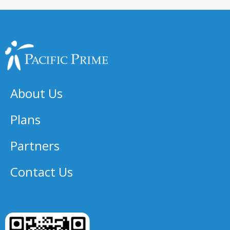
About Us
Plans
Partners
Contact Us