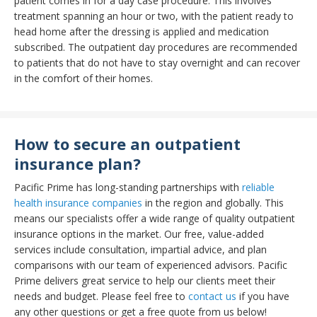
patient comes in for a day case procedure. This involves
treatment spanning an hour or two, with the patient ready to
head home after the dressing is applied and medication
subscribed. The outpatient day procedures are recommended
to patients that do not have to stay overnight and can recover
in the comfort of their homes.
How to secure an outpatient
insurance plan?
Pacific Prime has long-standing partnerships with
reliable
health insurance companies
in the region and globally. This
means our specialists offer a wide range of quality outpatient
insurance options in the market. Our free, value-added
services include consultation, impartial advice, and plan
comparisons with our team of experienced advisors. Pacific
Prime delivers great service to help our clients meet their
needs and budget. Please feel free to
contact us
if you have
any other questions or get a free quote from us below!