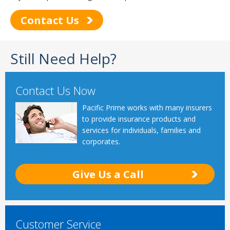
Contact Us
Still Need Help?
Contact Us Now
Pacific Prime works with many insurers
to provide insurance products and
services for individuals, families and
corporates.
Give Us a Call
Customer Service