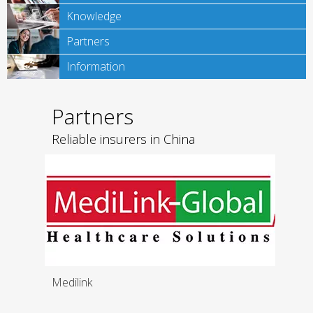
Knowledge
Partners
Information
Partners
Reliable insurers in China
Medilink