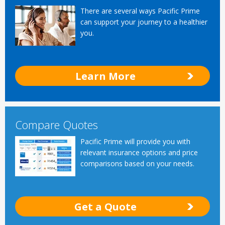
There are several ways Pacific Prime
can support your journey to a healthier
you.
Learn More
Compare Quotes
Pacific Prime will provide you with
relevant insurance options and price
comparisons based on your needs.
Get a Quote