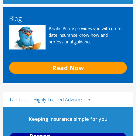
Blog
Pacific Prime provides you with up-to-
date insurance know-how and
professional guidance.
Read Now
Talk to our Highly Trained Advisors
Keeping insurance simple for you