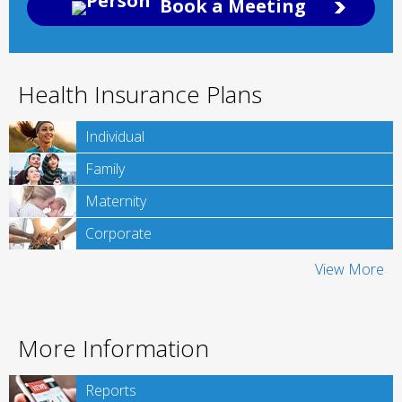
Book a Meeting
Health Insurance Plans
Individual
Family
Maternity
Corporate
View More
More Information
Reports