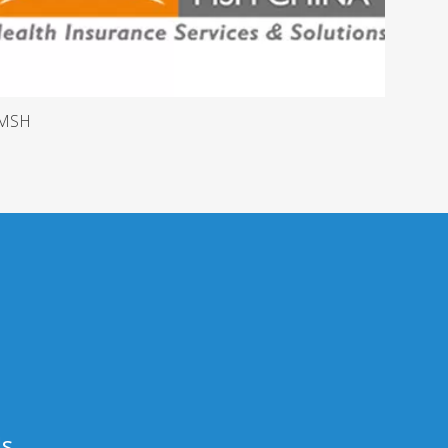
MSH
Us