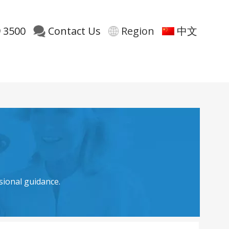
 3500
Contact Us
Region
中文
sional guidance.