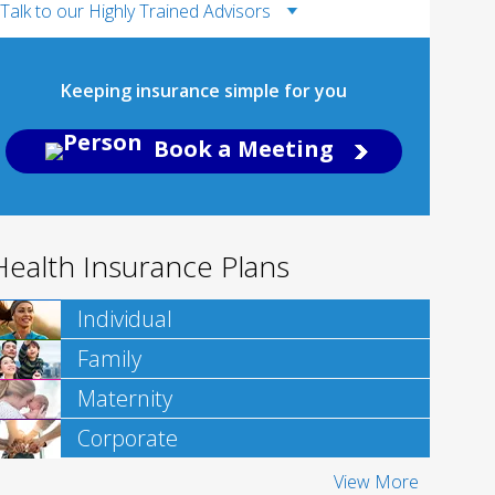
Talk to our Highly Trained Advisors
Keeping insurance simple for you
Book a Meeting
Health Insurance Plans
Individual
Family
Maternity
Corporate
View More