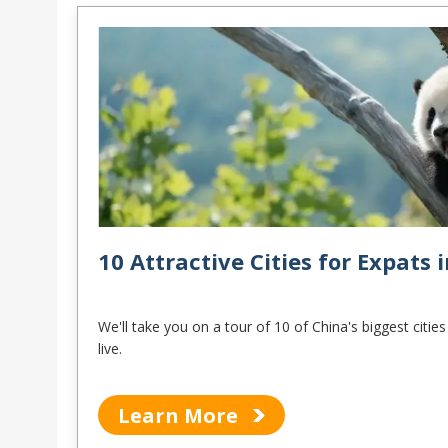
10 Attractive Cities for Expats 
We'll take you on a tour of 10 of China's biggest citi
live.
Learn More