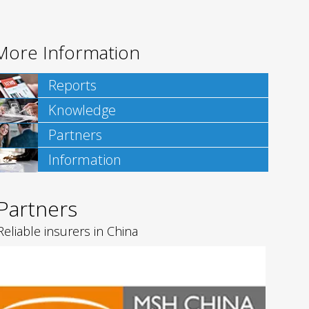
More Information
Reports
Knowledge
Partners
Information
Partners
Reliable insurers in China