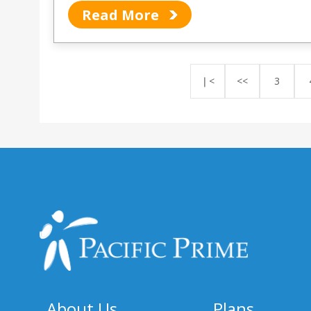
Read More
❘<
<<
3
About Us
Plans