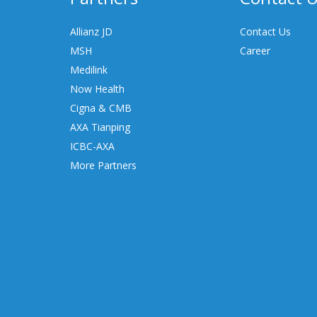
Allianz JD
Contact Us
MSH
Career
Medilink
Now Health
Cigna & CMB
AXA Tianping
ICBC-AXA
More Partners