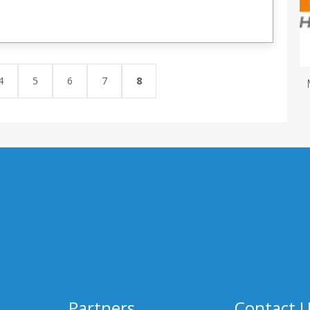
4
5
6
7
8
Partners
Contact 