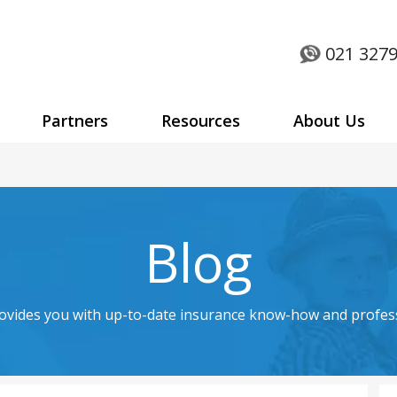
021 3279
Partners
Resources
About Us
Blog
rovides you with up-to-date insurance know-how and profes