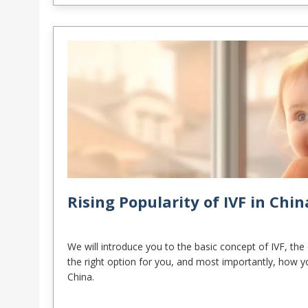
Rising Popularity of IVF in Chin
We will introduce you to the basic concept of IVF, the c
the right option for you, and most importantly, how y
China.