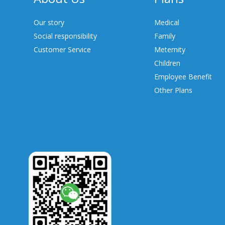
Our story
Medical
Social responsibility
Family
Customer Service
Meternity
Children
Employee Benefit
Other Plans