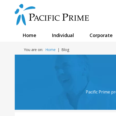
Home
Individual
Corporate
You are on:
Home
|
Blog
Pacific Prime p