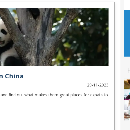
in China
29-11-2023
es and find out what makes them great places for expats to