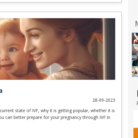
a
28-09-2023
urrent state of IVF, why it is getting popular, whether it is
ou can better prepare for your pregnancy through IVF in