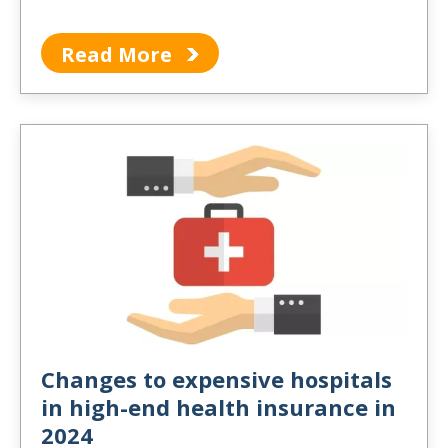
Read More
Changes to expensive hospitals
in high-end health insurance in
2024