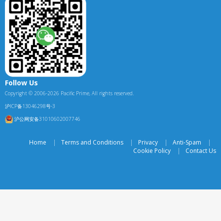
Follow Us
Copyright © 2006-2026 Pacific Prime, All rights reserved.
沪ICP备13046298号-3
沪公网安备31010602007746
Home
|
Terms and Conditions
|
Privacy
|
Anti-Spam
|
Cookie Policy
|
Contact Us