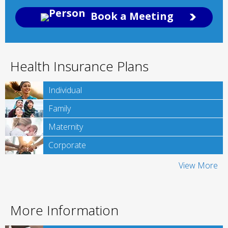
Book a Meeting
Health Insurance Plans
Individual
Family
Maternity
Corporate
View More
More Information