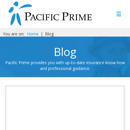
☰
You are on:
Home
|
Blog
Blog
Pacific Prime provides you with up-to-date insurance know-how
and professional guidance.