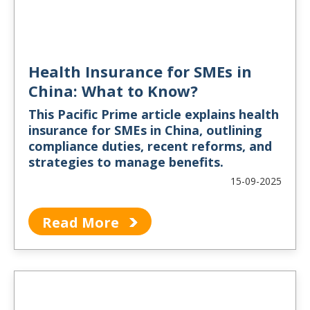
Health Insurance for SMEs in
China: What to Know?
This Pacific Prime article explains health
insurance for SMEs in China, outlining
compliance duties, recent reforms, and
strategies to manage benefits.
15-09-2025
Read More