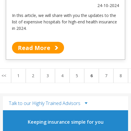
24-10-2024
In this article, we will share with you the updates to the
list of expensive hospitals for high-end health insurance
in 2024.
Read More
<<
1
2
3
4
5
6
7
8
Talk to our Highly Trained Advisors
Keeping insurance simple for you