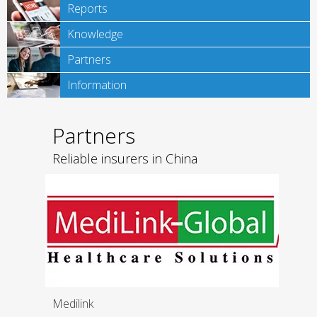
Reports
Knowledge
Partners
Information
Partners
Reliable insurers in China
Medilink