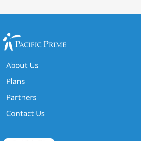
About Us
Plans
Partners
Contact Us