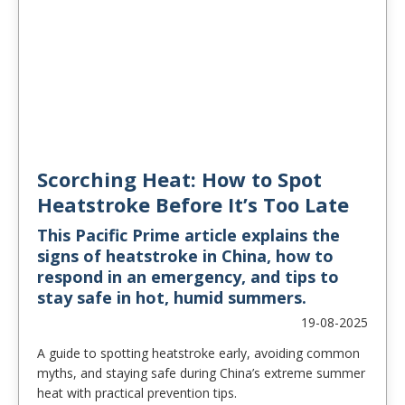
Scorching Heat: How to Spot
Heatstroke Before It’s Too Late
This Pacific Prime article explains the
signs of heatstroke in China, how to
respond in an emergency, and tips to
stay safe in hot, humid summers.
19-08-2025
A guide to spotting heatstroke early, avoiding common
myths, and staying safe during China’s extreme summer
heat with practical prevention tips.