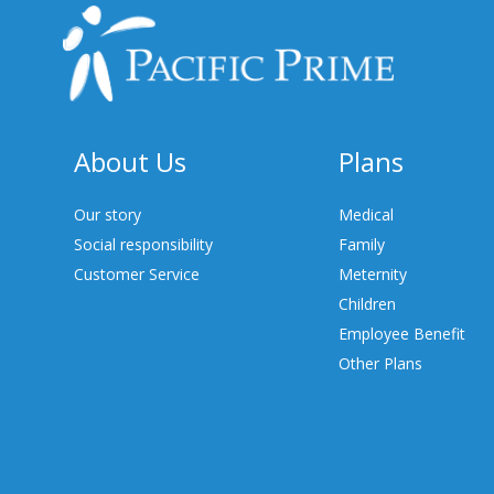
About Us
Plans
Our story
Medical
Social responsibility
Family
Customer Service
Meternity
Children
Employee Benefit
Other Plans