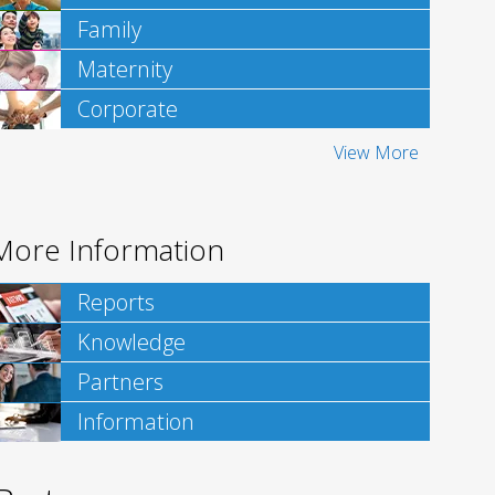
Family
Maternity
Corporate
View More
More Information
Reports
Knowledge
Partners
Information