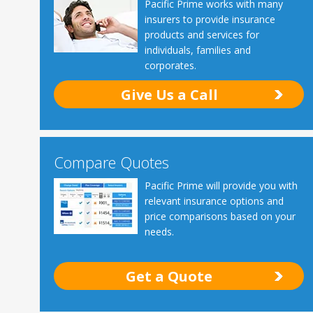
Pacific Prime works with many
insurers to provide insurance
products and services for
individuals, families and
corporates.
Give Us a Call
Compare Quotes
Pacific Prime will provide you with
relevant insurance options and
price comparisons based on your
needs.
Get a Quote