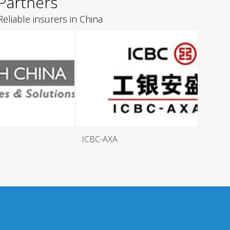
Partners
Reliable insurers in China
ICBC-AXA