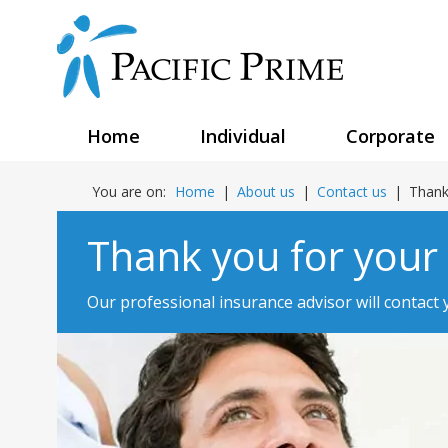
Home
Individual
Corporate
You are on:
Home
|
About us
|
Contact us
|
Thank
Thank you for your
Our professional insurance advisor will contact