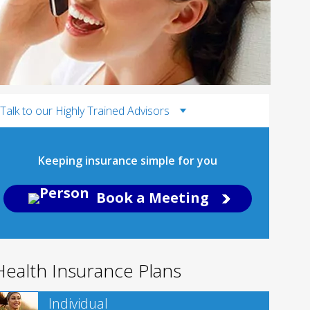
Talk to our Highly Trained Advisors
Keeping insurance simple for you
Book a Meeting
Health Insurance Plans
Individual