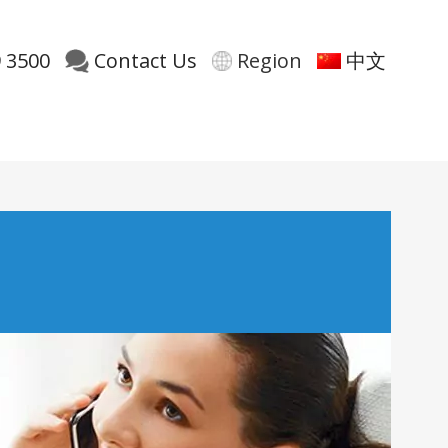
 3500
Contact Us
Region
中文