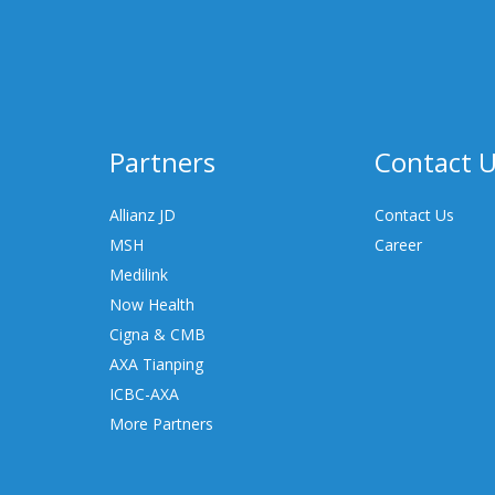
Partners
Contact 
Allianz JD
Contact Us
MSH
Career
Medilink
Now Health
Cigna & CMB
AXA Tianping
ICBC-AXA
More Partners