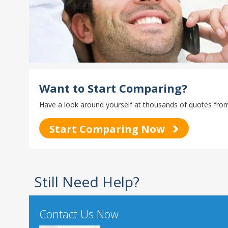
Want to Start Comparing?
Have a look around yourself at thousands of quotes from 
Start Comparing Now
Still Need Help?
Contact Us Now