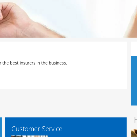
the best insurers in the business.
Customer Service