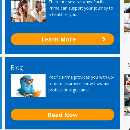
There are several ways Pacific
Prime can support your journey to
a healthier you.
Learn More
Blog
Pacific Prime provides you with up-
to-date insurance know-how and
professional guidance.
Read Now