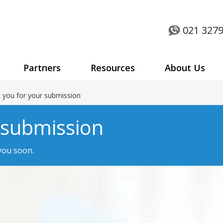
021 3279
Partners
Resources
About Us
 you for your submission
 submission
 you soon.